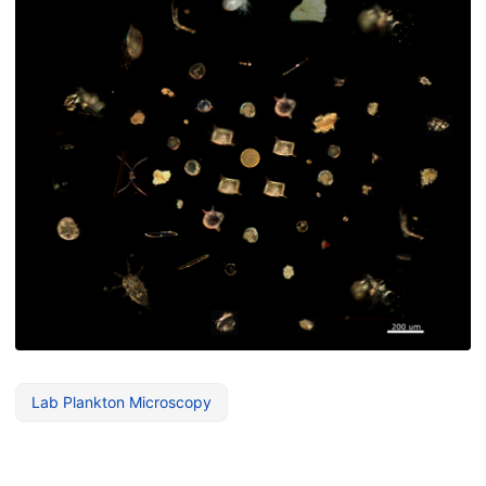
Lab Plankton Microscopy