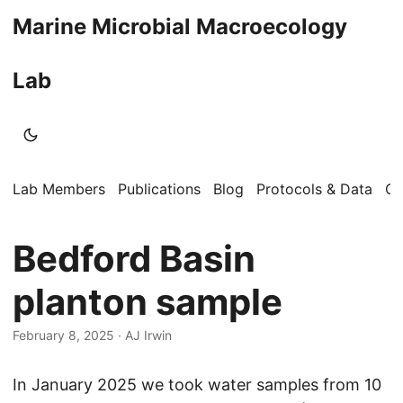
Marine Microbial Macroecology
Lab
Lab Members
Publications
Blog
Protocols & Data
Op
Bedford Basin
planton sample
February 8, 2025
·
AJ Irwin
In January 2025 we took water samples from 10