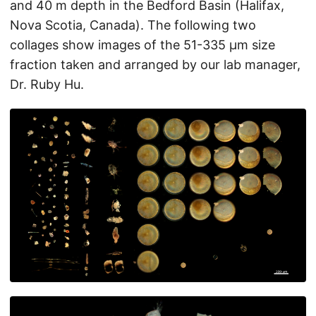
and 40 m depth in the Bedford Basin (Halifax,
Nova Scotia, Canada). The following two
collages show images of the 51-335 µm size
fraction taken and arranged by our lab manager,
Dr. Ruby Hu.