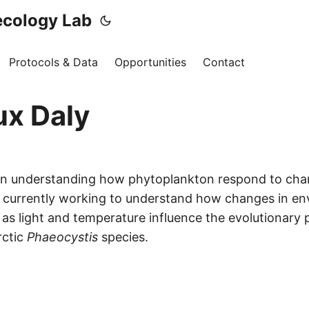
ecology Lab
Protocols & Data
Opportunities
Contact
x Daly
 in understanding how phytoplankton respond to cha
m currently working to understand how changes in en
as light and temperature influence the evolutionary p
rctic
Phaeocystis
species.