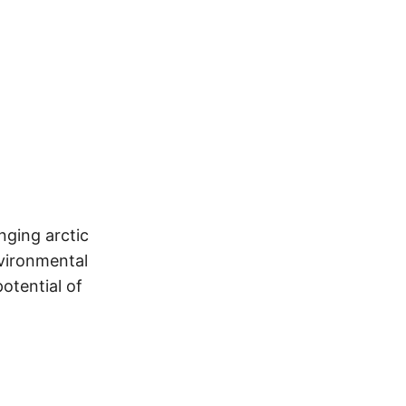
nging arctic
vironmental
otential of