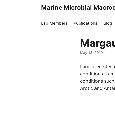
Marine Microbial Macro
Lab Members
Publications
Blog
Margau
May 18, 2019
I am interested
conditions. I a
conditions such 
Arctic and Anta