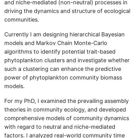
and niche-mediated (non-neutral) processes in
driving the dynamics and structure of ecological
communities.
Currently I am designing hierarchical Bayesian
models and Markov Chain Monte-Carlo
algorithms to identify potential trait-based
phytoplankton clusters and investigate whether
such a clustering can enhance the predictive
power of phytoplankton community biomass
models.
For my PhD, I examined the prevailing assembly
theories in community ecology, and developed
comprehensive models of community dynamics
with regard to neutral and niche-mediated
factors. I analyzed real-world community time