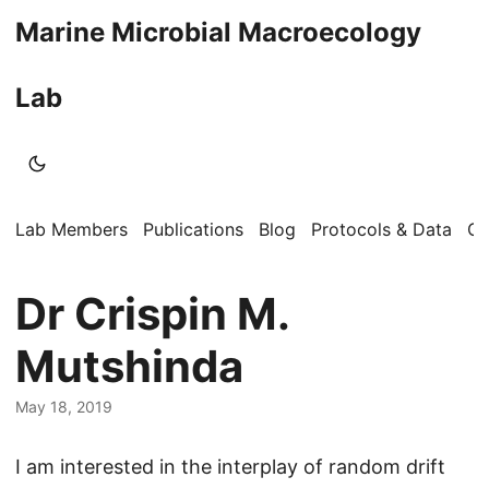
Marine Microbial Macroecology
Lab
Lab Members
Publications
Blog
Protocols & Data
Op
Dr Crispin M.
Mutshinda
May 18, 2019
I am interested in the interplay of random drift