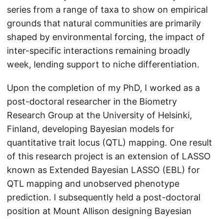
series from a range of taxa to show on empirical
grounds that natural communities are primarily
shaped by environmental forcing, the impact of
inter-specific interactions remaining broadly
week, lending support to niche differentiation.
Upon the completion of my PhD, I worked as a
post-doctoral researcher in the Biometry
Research Group at the University of Helsinki,
Finland, developing Bayesian models for
quantitative trait locus (QTL) mapping. One result
of this research project is an extension of LASSO
known as Extended Bayesian LASSO (EBL) for
QTL mapping and unobserved phenotype
prediction. I subsequently held a post-doctoral
position at Mount Allison designing Bayesian