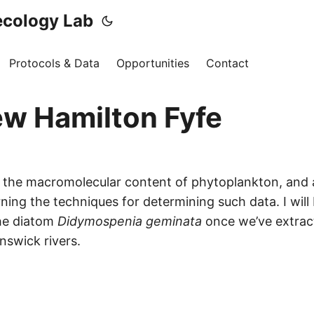
ecology Lab
Protocols & Data
Opportunities
Contact
w Hamilton Fyfe
in the macromolecular content of phytoplankton, and
ing the techniques for determining such data. I will 
he diatom
Didymospenia geminata
once we’ve extrac
nswick rivers.