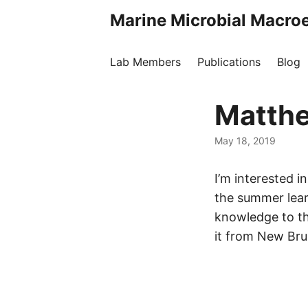
Marine Microbial Macro
Lab Members
Publications
Blog
Matthe
May 18, 2019
I’m interested 
the summer learn
knowledge to t
it from New Bru