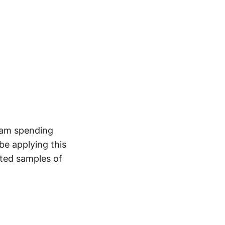
 am spending
be applying this
ted samples of