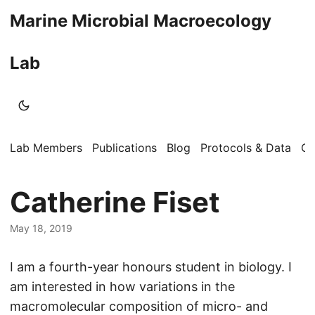
Marine Microbial Macroecology
Lab
Lab Members
Publications
Blog
Protocols & Data
Op
Catherine Fiset
May 18, 2019
I am a fourth-year honours student in biology. I
am interested in how variations in the
macromolecular composition of micro- and