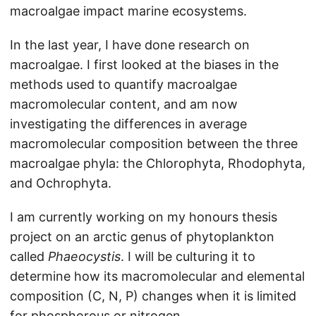
macroalgae impact marine ecosystems.
In the last year, I have done research on
macroalgae. I first looked at the biases in the
methods used to quantify macroalgae
macromolecular content, and am now
investigating the differences in average
macromolecular composition between the three
macroalgae phyla: the Chlorophyta, Rhodophyta,
and Ochrophyta.
I am currently working on my honours thesis
project on an arctic genus of phytoplankton
called
Phaeocystis
. I will be culturing it to
determine how its macromolecular and elemental
composition (C, N, P) changes when it is limited
for phosphorous or nitrogen.