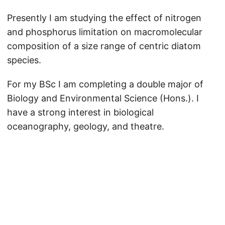
Presently I am studying the effect of nitrogen
and phosphorus limitation on macromolecular
composition of a size range of centric diatom
species.
For my BSc I am completing a double major of
Biology and Environmental Science (Hons.). I
have a strong interest in biological
oceanography, geology, and theatre.