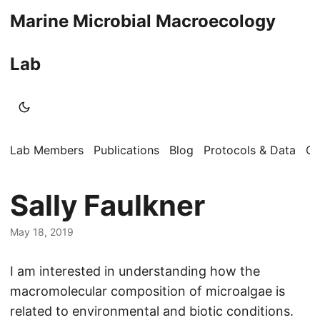
Marine Microbial Macroecology
Lab
Lab Members
Publications
Blog
Protocols & Data
Op
Sally Faulkner
May 18, 2019
I am interested in understanding how the
macromolecular composition of microalgae is
related to environmental and biotic conditions.